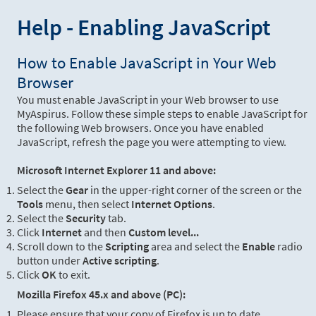
Help - Enabling JavaScript
How to Enable JavaScript in Your Web
Browser
You must enable JavaScript in your Web browser to use
MyAspirus. Follow these simple steps to enable JavaScript for
the following Web browsers. Once you have enabled
JavaScript, refresh the page you were attempting to view.
Microsoft Internet Explorer 11 and above:
Select the
Gear
in the upper-right corner of the screen or the
Tools
menu, then select
Internet Options
.
Select the
Security
tab.
Click
Internet
and then
Custom level...
Scroll down to the
Scripting
area and select the
Enable
radio
button under
Active scripting
.
Click
OK
to exit.
Mozilla Firefox 45.x and above (PC):
Please ensure that your copy of Firefox is up to date.