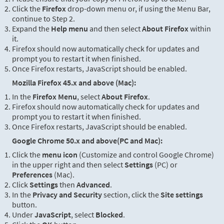
Click the
Firefox
drop-down menu or, if using the Menu Bar,
continue to Step 2.
Expand the
Help menu
and then select
About Firefox
within
it.
Firefox should now automatically check for updates and
prompt you to restart it when finished.
Once Firefox restarts, JavaScript should be enabled.
Mozilla Firefox 45.x and above (Mac):
In the
Firefox Menu
, select
About Firefox
.
Firefox should now automatically check for updates and
prompt you to restart it when finished.
Once Firefox restarts, JavaScript should be enabled.
Google Chrome 50.x and above(PC and Mac):
Click the
menu icon
(Customize and control Google Chrome)
in the upper right and then select
Settings
(PC) or
Preferences
(Mac).
Click
Settings
then
Advanced
.
In the
Privacy and Security
section, click the
Site settings
button.
Under
JavaScript
, select
Blocked
.