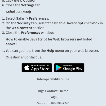
Click the
OK
button.
Close the
Settings
tab.
Safari 7.x (Mac):
Select
Safari > Preferences
.
On the
Security tab
, select the
Enable JavaScript
checkbox in
the
Web content
section.
Close the
Preferences
window.
How to enable JavaScript for Web browsers not listed
above:
You can get help from the
Help
menu on your web browser.
Questions? Contact us.
Interoperability Guide
High Contrast Theme
FAQs
Support: 888-692-7740