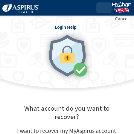
Cancel
Login Help
What account do you want to
recover?
I want to recover my MyAspirus account