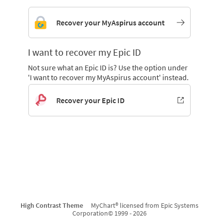
Recover your MyAspirus account
I want to recover my Epic ID
Not sure what an Epic ID is? Use the option under
'I want to recover my MyAspirus account' instead.
Recover your Epic ID
High Contrast Theme
MyChart® licensed from Epic Systems
Corporation
© 1999 - 2026