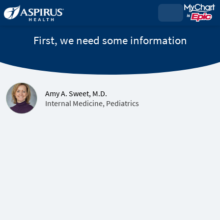
First, we need some information
Amy A. Sweet, M.D.
Internal Medicine, Pediatrics