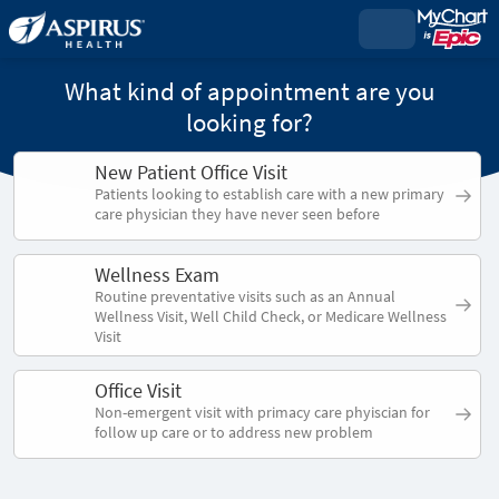
What kind of appointment are you
looking for?
New Patient Office Visit
Patients looking to establish care with a new primary
care physician they have never seen before
Wellness Exam
Routine preventative visits such as an Annual
Wellness Visit, Well Child Check, or Medicare Wellness
Visit
Office Visit
Non-emergent visit with primacy care phyiscian for
follow up care or to address new problem