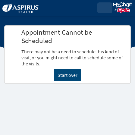
Appointment Cannot be
Scheduled
There may not be a need to schedule this kind of
visit, or you might need to call to schedule some of
the visits.