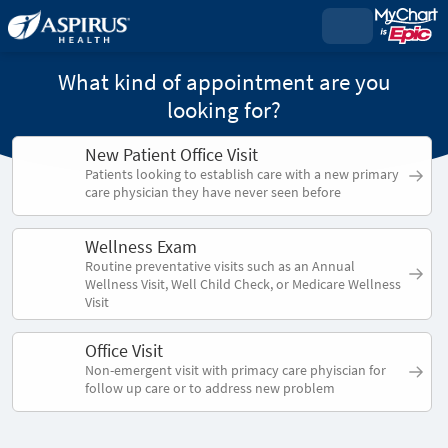
What kind of appointment are you
looking for?
New Patient Office Visit
Patients looking to establish care with a new primary
care physician they have never seen before
Wellness Exam
Routine preventative visits such as an Annual
Wellness Visit, Well Child Check, or Medicare Wellness
Visit
Office Visit
Non-emergent visit with primacy care phyiscian for
follow up care or to address new problem