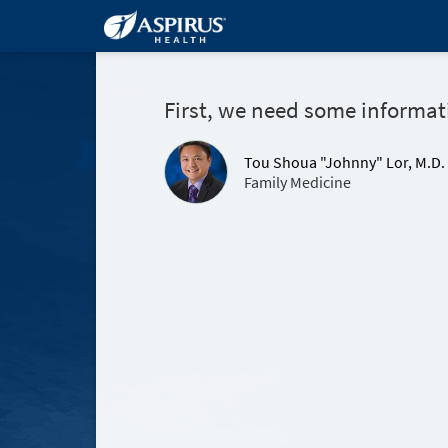
First, we need some informat
Tou Shoua "Johnny" Lor, M.D.
Family Medicine