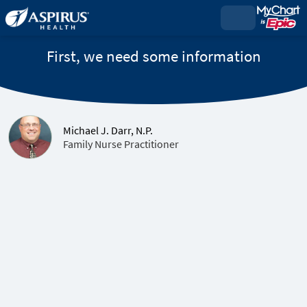
First, we need some information
Michael J. Darr, N.P.
Family Nurse Practitioner