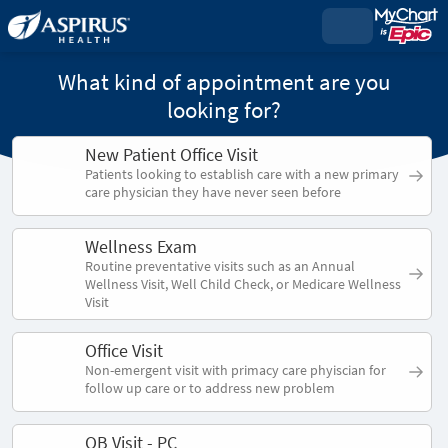
What kind of appointment are you
looking for?
New Patient Office Visit
Patients looking to establish care with a new primary
care physician they have never seen before
Wellness Exam
Routine preventative visits such as an Annual
Wellness Visit, Well Child Check, or Medicare Wellness
Visit
Office Visit
Non-emergent visit with primacy care phyiscian for
follow up care or to address new problem
OB Visit - PC