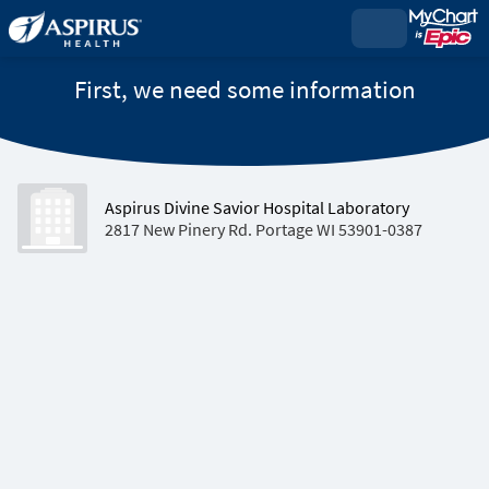
First, we need some information
Aspirus Divine Savior Hospital Laboratory
2817 New Pinery Rd. Portage WI 53901-0387