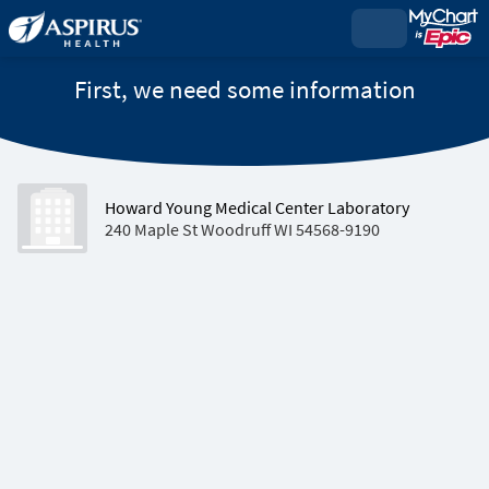
First, we need some information
Howard Young Medical Center Laboratory
240 Maple St Woodruff WI 54568-9190