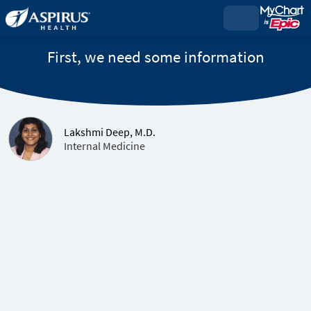
First, we need some information
Lakshmi Deep, M.D.
Internal Medicine