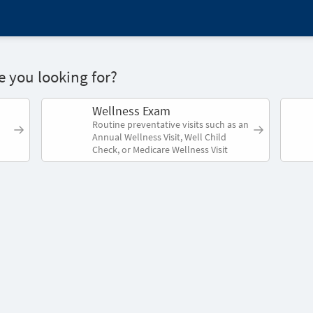
 you looking for?
Wellness Exam
Routine preventative visits such as an
Annual Wellness Visit, Well Child
Check, or Medicare Wellness Visit