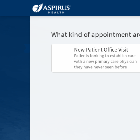
What kind of appointment are
New Patient Office Visit
Patients looking to establish care
with a new primary care physician
they have never seen before