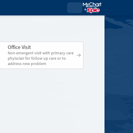
Office Visit
Non-emergent visit with primacy care
phyiscian for follow up care or to
address new problem