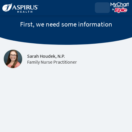
First, we need some information
Sarah Houdek, N.P.
Family Nurse Practitioner